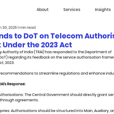
About
Services
Insights
n 30, 2025
1 min read
nds to DoT on Telecom Authori
Under the 2023 Act
 Authority of India (TRAI) has responded to the Department of 
T) regarding its feedback on the service authorisation frame
, 2023. 
s recommendations to streamline regulations and enhance indu
AI’s Response:
horisations: The Central Government should directly grant ser
t through agreements.
ries: Authorisations should be structured into Main, Auxiliary, 