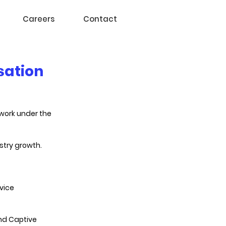
Careers
Contact
sation
work under the 
stry growth.
vice 
and Captive 