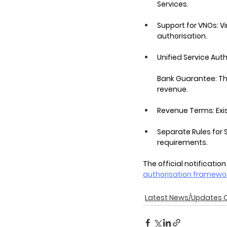
Services.
Support for VNOs: V
authorisation.
Unified Service Aut
Bank Guarantee: Thi
revenue.
Revenue Terms: Exi
Separate Rules for S
requirements.
The official notification
authorisation framewo
Latest News/Updates 