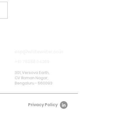
 Launches Pilot
ect for Digital
sent Management in
osp@whitewater.co.in
nership with RBI and
ks
+91 78388 04269
301, Versova Earth,
CV Raman Nagar,
Bengaluru - 560093
Privacy Policy