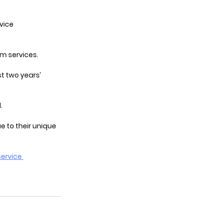
vice 
om services.
t two years’ 
.
e to their unique 
ervice 