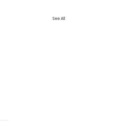
See All