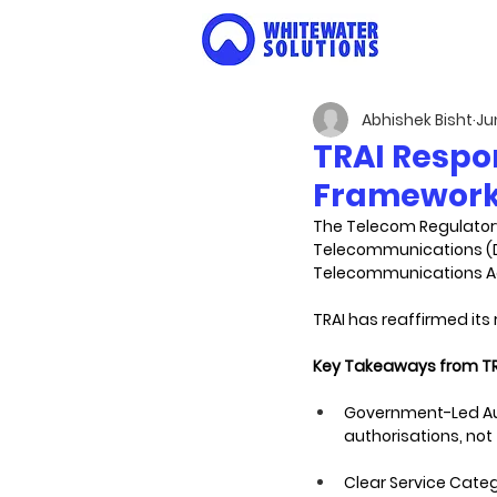
Abhishek Bisht
Ju
TRAI Respo
Framework 
The Telecom Regulatory
Telecommunications (Do
Telecommunications Act
TRAI has reaffirmed it
Key Takeaways from TR
Government-Led Aut
authorisations, no
Clear Service Catego