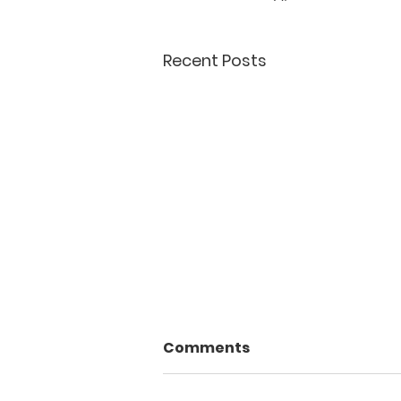
Recent Posts
Comments