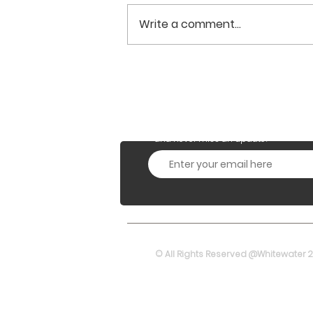
Write a comment...
From UL(VNO) License to
Principal Telecom
Services Authorisation
Subscribe to our Monthly
and never miss an update!
© All Rights Reserved @Whitewater 