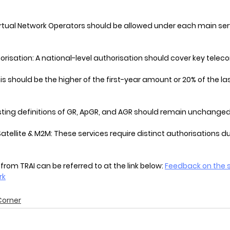
irtual Network Operators should be allowed under each main ser
horisation: A national-level authorisation should cover key telec
s should be the higher of the first-year amount or 20% of the las
sting definitions of GR, ApGR, and AGR should remain unchanged
atellite & M2M: These services require distinct authorisations du
 from TRAI can be referred to at the link below: 
Feedback on the s
rk
Corner