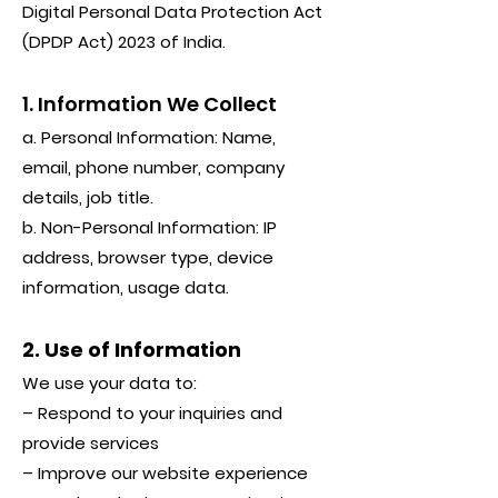
Digital Personal Data Protection Act
(DPDP Act) 2023 of India.
1. Information We Collect
a. Personal Information: Name,
email, phone number, company
details, job title.
b. Non-Personal Information: IP
address, browser type, device
information, usage data.
2. Use of Information
We use your data to:
– Respond to your inquiries and
provide services
– Improve our website experience