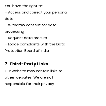
You have the right to:
– Access and correct your personal
data
– Withdraw consent for data
processing
– Request data erasure
– Lodge complaints with the Data
Protection Board of India
7. Third-Party Links
Our website may contain links to
other websites. We are not
responsible for their privacy
practices.
8. Updates