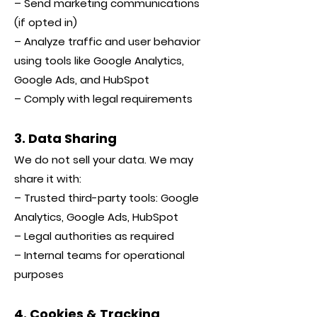
– Send marketing communications
(if opted in)
– Analyze traffic and user behavior
using tools like Google Analytics,
Google Ads, and HubSpot
– Comply with legal requirements
3. Data Sharing
We do not sell your data. We may
share it with:
– Trusted third-party tools: Google
Analytics, Google Ads, HubSpot
– Legal authorities as required
– Internal teams for operational
purposes
4. Cookies & Tracking