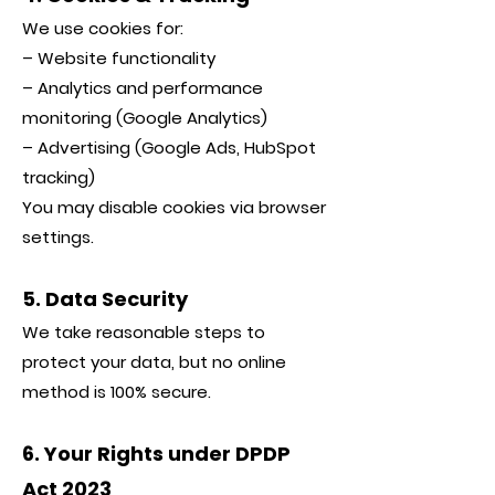
We use cookies for:
– Website functionality
– Analytics and performance
monitoring (Google Analytics)
– Advertising (Google Ads, HubSpot
tracking)
You may disable cookies via browser
settings.
5. Data Security
We take reasonable steps to
protect your data, but no online
method is 100% secure.
6. Your Rights under DPDP
Act 2023