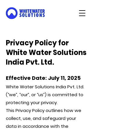
Privacy Policy for
White Water Solutions
India Pvt. Ltd.
Effective Date: July 11, 2025
White Water Solutions India Pvt. Ltd.
(“we”, “our”, or “us”) is committed to
protecting your privacy.
This Privacy Policy outlines how we
collect, use, and safeguard your
data in accordance with the