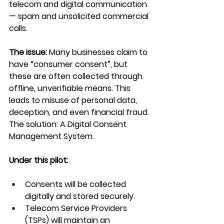
telecom and digital communication 
— spam and unsolicited commercial 
calls.
The issue:
 Many businesses claim to 
have “consumer consent”, but 
these are often collected through 
offline, unverifiable means. This 
leads to misuse of personal data, 
deception, and even financial fraud.
The solution: A Digital Consent 
Management System.
Under this pilot:
Consents will be collected 
digitally and stored securely.
Telecom Service Providers 
(TSPs) will maintain an 