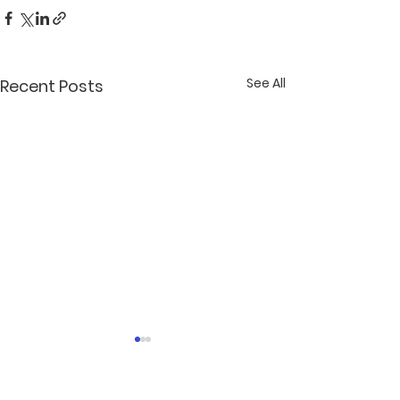
See All
Recent Posts