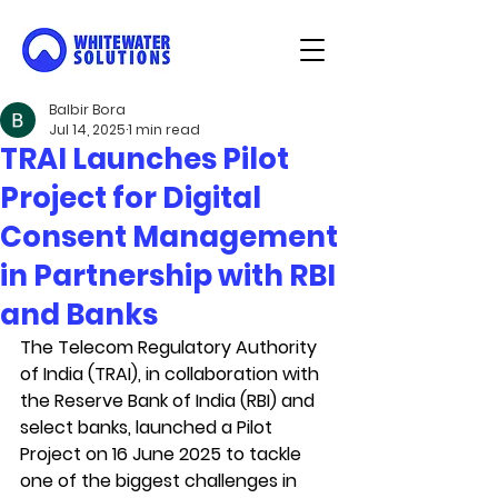
Balbir Bora
Jul 14, 2025
1 min read
TRAI Launches Pilot
Project for Digital
Consent Management
in Partnership with RBI
and Banks
The Telecom Regulatory Authority 
of India (TRAI), in collaboration with 
the Reserve Bank of India (RBI) and 
select banks, launched a Pilot 
Project on 16 June 2025 to tackle 
one of the biggest challenges in 