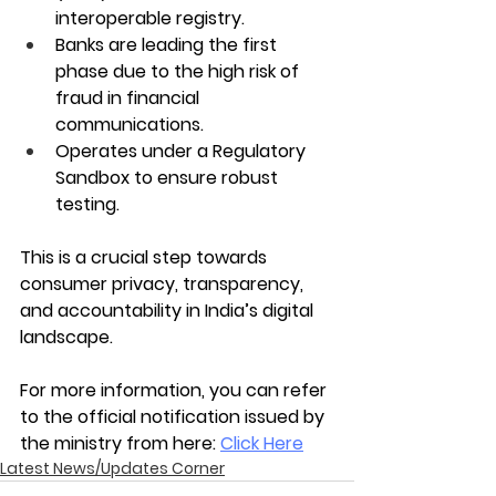
interoperable registry.
Banks are leading the first 
phase due to the high risk of 
fraud in financial 
communications.
Operates under a Regulatory 
Sandbox to ensure robust 
testing.
This is a crucial step towards 
consumer privacy, transparency, 
and accountability in India’s digital 
landscape. 
For more information, you can refer 
to the official notification issued by 
the ministry from here: 
Click Here
Latest News/Updates Corner